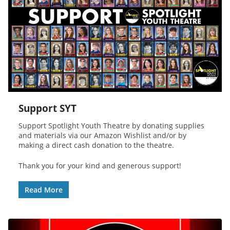
Support SYT
Support Spotlight Youth Theatre by donating supplies
and materials via our Amazon Wishlist and/or by
making a direct cash donation to the theatre.
Thank you for your kind and generous support!
Read More