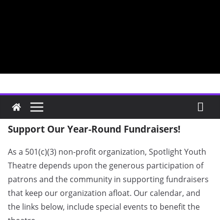
Skip
to
content
Fundraisers
Support Our Year-Round Fundraisers!
As a 501(c)(3) non-profit organization, Spotlight Youth
Theatre depends upon the generous participation of
patrons and the community in supporting fundraisers
that keep our organization afloat. Our calendar, and
the links below, include special events to benefit the