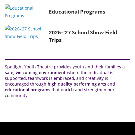
Educational Programs
2026–’27 School Show Field
Trips
Spotlight Youth Theatre provides youth and their families a
safe, welcoming environment
where the individual is
supported, teamwork is embraced, and creativity is
encouraged through
high quality performing arts
and
educational programs
that enrich and strengthen our
community.