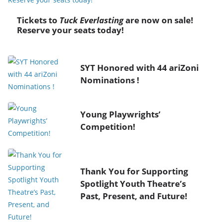
Tickets to
Tuck Everlasting
are now on sale!
Reserve your seats today!
SYT Honored with 44 ariZoni
Nominations !
Young Playwrights’
Competition!
Thank You for Supporting
Spotlight Youth Theatre’s
Past, Present, and Future!