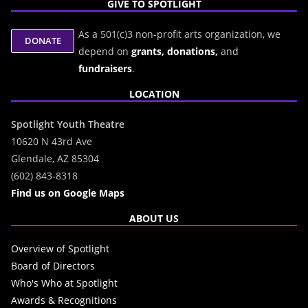
GIVE TO SPOTLIGHT
As a 501(c)3 non-profit arts organization, we
depend on
grants,
donations,
and
fundraisers
.
LOCATION
Spotlight Youth Theatre
10620 N 43rd Ave
Glendale, AZ 85304
(602) 843-8318
Find us on Google Maps
ABOUT US
Overview of Spotlight
Board of Directors
Who's Who at Spotlight
Awards & Recognitions