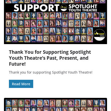
Thank You for Supporting Spotlight
Youth Theatre’s Past, Present, and
Future!
Thank you for supporting Spotlight Youth Theatre!
Read More