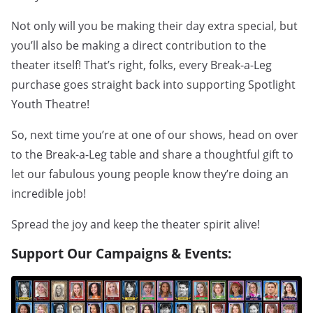
Not only will you be making their day extra special, but
you’ll also be making a direct contribution to the
theater itself! That’s right, folks, every Break-a-Leg
purchase goes straight back into supporting Spotlight
Youth Theatre!
So, next time you’re at one of our shows, head on over
to the Break-a-Leg table and share a thoughtful gift to
let our fabulous young people know they’re doing an
incredible job!
Spread the joy and keep the theater spirit alive!
Support Our Campaigns & Events: