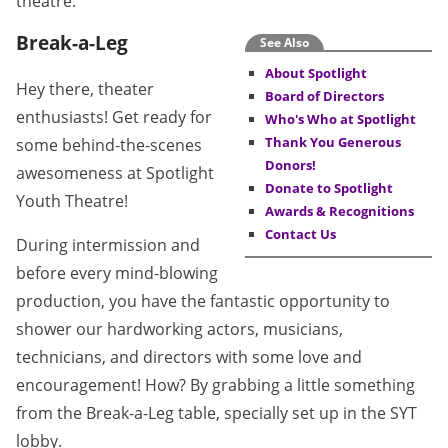
theatre.
Break-a-Leg
See Also
About Spotlight
Hey there, theater
Board of Directors
enthusiasts! Get ready for
Who's Who at Spotlight
Thank You Generous
some behind-the-scenes
Donors!
awesomeness at Spotlight
Donate to Spotlight
Youth Theatre!
Awards & Recognitions
Contact Us
During intermission and
before every mind-blowing
production, you have the fantastic opportunity to
shower our hardworking actors, musicians,
technicians, and directors with some love and
encouragement! How? By grabbing a little something
from the Break-a-Leg table, specially set up in the SYT
lobby.