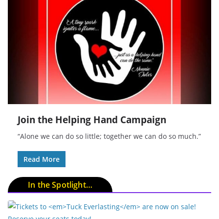
Join the Helping Hand Campaign
“Alone we can do so little; together we can do so much.”
Read More
In the Spotlight…