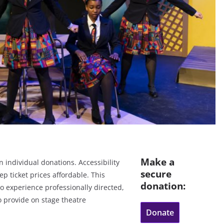
Make a
 individual donations. Accessibility
secure
eep ticket prices affordable. This
donation:
to experience professionally directed,
o provide on stage theatre