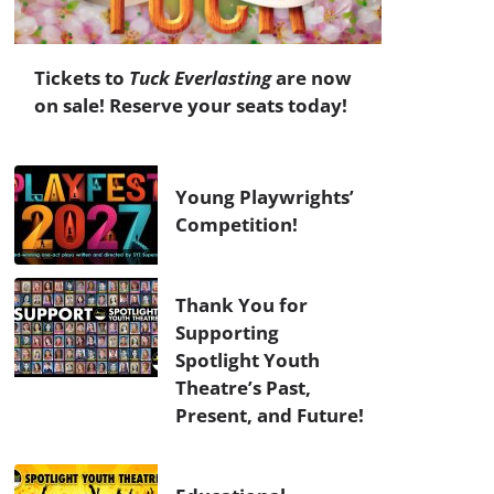
Tickets to
Tuck Everlasting
are now
on sale! Reserve your seats today!
Young Playwrights’
Competition!
Thank You for
Supporting
Spotlight Youth
Theatre’s Past,
Present, and Future!