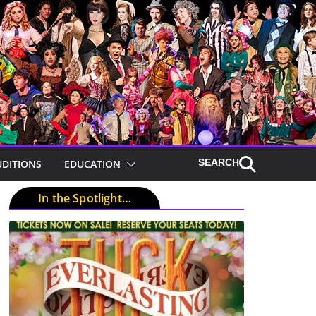
UDITIONS
EDUCATION
In the Spotlight…