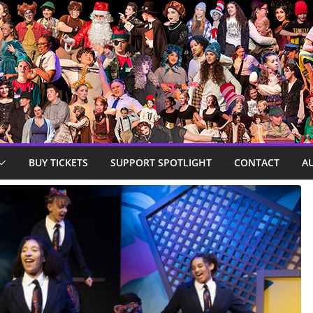
BUY TICKETS
SUPPORT SPOTLIGHT
CONTACT
A