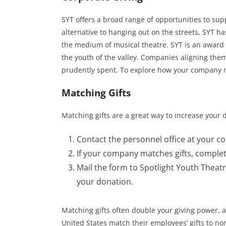
SYT offers a broad range of opportunities to sup
alternative to hanging out on the streets, SYT h
the medium of musical theatre. SYT is an award 
the youth of the valley. Companies aligning the
prudently spent. To explore how your company m
Matching Gifts
Matching gifts are a great way to increase your 
Contact the personnel office at your co
If your company matches gifts, complet
Mail the form to Spotlight Youth Theatr
your donation.
Matching gifts often double your giving power, a
United States match their employees’ gifts to no