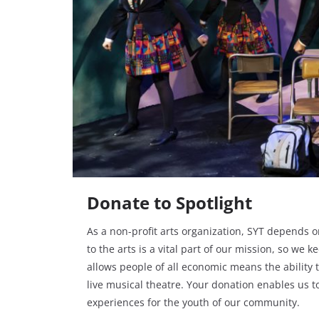
Donate to Spotlight
As a non-profit arts organization, SYT depends on
to the arts is a vital part of our mission, so we k
allows people of all economic means the ability 
live musical theatre. Your donation enables us t
experiences for the youth of our community.