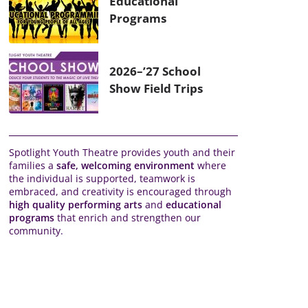
Educational
Programs
2026–’27 School
Show Field Trips
Spotlight Youth Theatre provides youth and their
families a
safe, welcoming environment
where
the individual is supported, teamwork is
embraced, and creativity is encouraged through
high quality performing arts
and
educational
programs
that enrich and strengthen our
community.