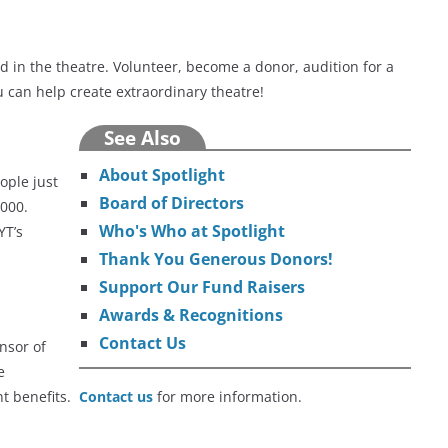
 in the theatre. Volunteer, become a donor, audition for a
 can help create extraordinary theatre!
See Also
About Spotlight
ople just
Board of Directors
,000.
Who's Who at Spotlight
YT’s
Thank You Generous Donors!
Support Our Fund Raisers
Awards & Recognitions
Contact Us
nsor of
e
ant benefits.
Contact us
for more information.