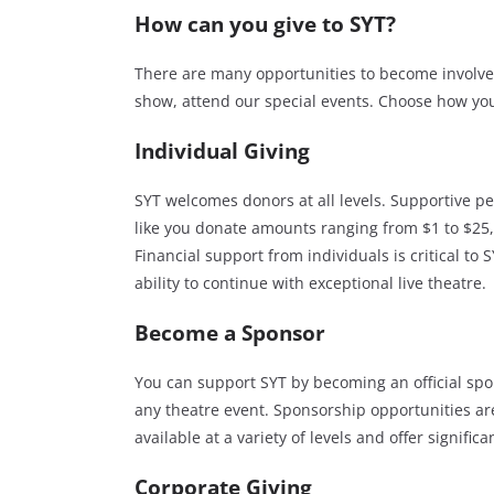
How can you give to SYT?
There are many opportunities to become involved
show, attend our special events. Choose how you
Individual Giving
SYT welcomes donors at all levels. Supportive pe
like you donate amounts ranging from $1 to $25
Financial support from individuals is critical to S
ability to continue with exceptional live theatre.
Become a Sponsor
You can support SYT by becoming an official spo
any theatre event. Sponsorship opportunities ar
available at a variety of levels and offer signific
Corporate Giving