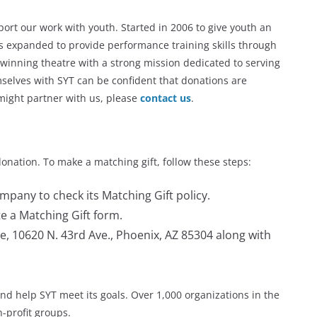
port our work with youth. Started in 2006 to give youth an
as expanded to provide performance training skills through
winning theatre with a strong mission dedicated to serving
mselves with SYT can be confident that donations are
ight partner with us, please
contact us
.
donation. To make a matching gift, follow these steps:
mpany to check its Matching Gift policy.
e a Matching Gift form.
e, 10620 N. 43rd Ave., Phoenix, AZ 85304 along with
nd help SYT meet its goals. Over 1,000 organizations in the
n-profit groups.