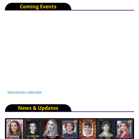
Coming Events
Maximize calendar
News & Updates