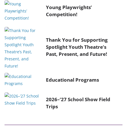
Young Playwrights’
Competition!
Thank You for Supporting
Spotlight Youth Theatre’s
Past, Present, and Future!
Educational Programs
2026–’27 School Show Field
Trips