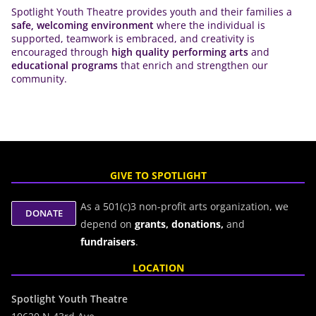
Spotlight Youth Theatre provides youth and their families a
safe, welcoming environment
where the individual is
supported, teamwork is embraced, and creativity is
encouraged through
high quality performing arts
and
educational programs
that enrich and strengthen our
community.
GIVE TO SPOTLIGHT
As a 501(c)3 non-profit arts organization, we
depend on
grants,
donations,
and
fundraisers
.
LOCATION
Spotlight Youth Theatre