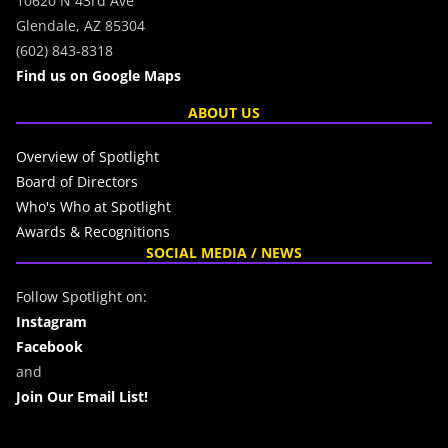
10620 N 43rd Ave
Glendale, AZ 85304
(602) 843-8318
Find us on Google Maps
ABOUT US
Overview of Spotlight
Board of Directors
Who's Who at Spotlight
Awards & Recognitions
SOCIAL MEDIA / NEWS
Follow Spotlight on:
Instagram
Facebook
and
Join Our Email List!