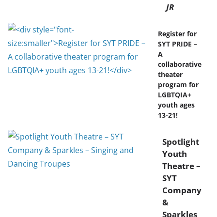
JR
Register for
SYT PRIDE –
A
collaborative
theater
program for
LGBTQIA+
youth ages
13-21!
Spotlight
Youth
Theatre –
SYT
Company
&
Sparkles