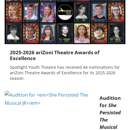
2025-2026 ariZoni Theatre Awards of
Excellence
Spotlight Youth Theatre has received 44 nominations for
ariZoni Theatre Awards of Excellence for its 2025-2026
season.
Audition
for
She
Persisted
The
Musical