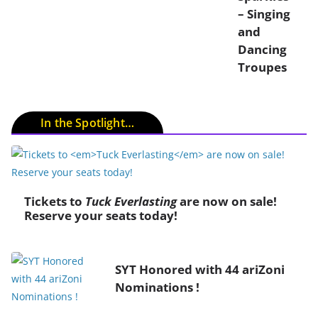
– Singing
and
Dancing
Troupes
In the Spotlight…
Tickets to
Tuck Everlasting
are now on sale!
Reserve your seats today!
SYT Honored with 44 ariZoni
Nominations !