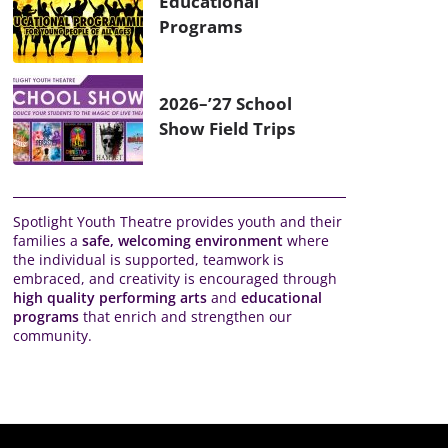
Educational
Programs
2026–’27 School
Show Field Trips
Spotlight Youth Theatre provides youth and their
families a
safe, welcoming environment
where
the individual is supported, teamwork is
embraced, and creativity is encouraged through
high quality performing arts
and
educational
programs
that enrich and strengthen our
community.