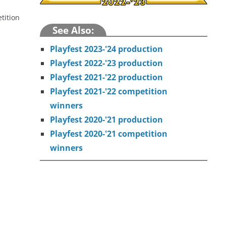
tition
See Also:
Playfest 2023-'24 production
Playfest 2022-'23 production
Playfest 2021-'22 production
Playfest 2021-'22 competition
winners
Playfest 2020-'21 production
Playfest 2020-'21 competition
winners
t around the fire on the last night of summer camp. “I Never
secrets among friends are rarely secrets.
 a long wait at a bus stop. “The 7 AM Bus” is an absurdist,