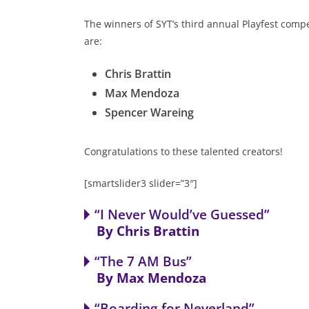
The winners of SYT’s third annual Playfest compe
are:
Chris Brattin
Max Mendoza
Spencer Wareing
Congratulations to these talented creators!
[smartslider3 slider=”3″]
“I Never Would’ve Guessed”
By Chris Brattin
“The 7 AM Bus”
Five teens, and one suspicious stray cat, mee
By Max Mendoza
Would’ve Guessed” is a hilarious look at how 
“Boarding for Neverland”
Bo unravels the mystery of crazy events during