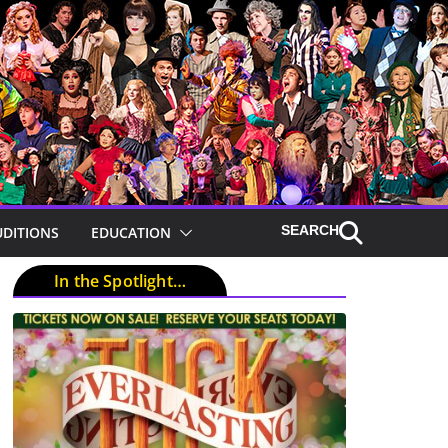
UDITIONS
EDUCATION
In the Spotlight…