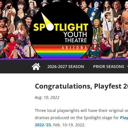
Skip
to
content
2026-2027 SEASON
PRIOR SEASONS
Congratulations, Playfest 2
Aug. 10, 2022
Three local playwrights will have their original o
dramas produced on the Spotlight stage for
Play
2022-’23
, Feb. 10-19, 2022.