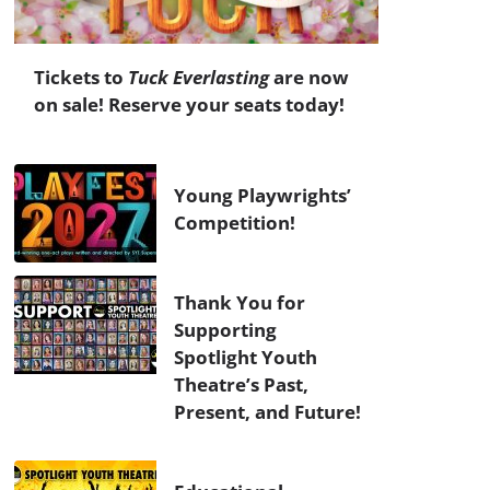
Tickets to
Tuck Everlasting
are now
on sale! Reserve your seats today!
Young Playwrights’
Competition!
Thank You for
Supporting
Spotlight Youth
Theatre’s Past,
Present, and Future!