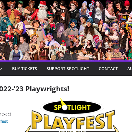
BUY TICKETS
SUPPORT SPOTLIGHT
CONTACT
A
022-’23 Playwrights!
ne-act
fest