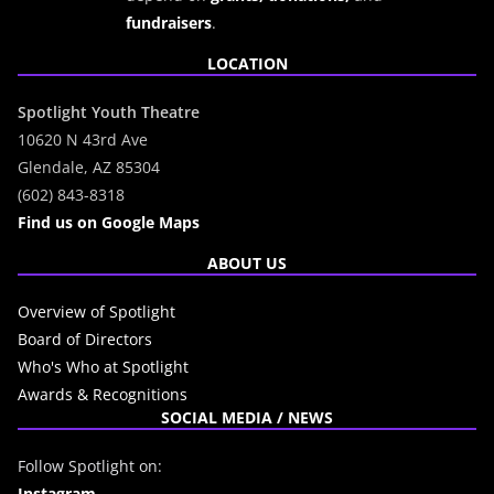
fundraisers
.
LOCATION
Spotlight Youth Theatre
10620 N 43rd Ave
Glendale, AZ 85304
(602) 843-8318
Find us on Google Maps
ABOUT US
Overview of Spotlight
Board of Directors
Who's Who at Spotlight
Awards & Recognitions
SOCIAL MEDIA / NEWS
Follow Spotlight on:
Instagram