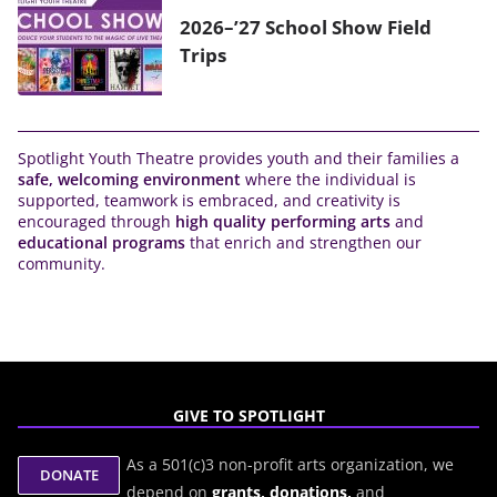
2026–’27 School Show Field
Trips
Spotlight Youth Theatre provides youth and their families a
safe, welcoming environment
where the individual is
supported, teamwork is embraced, and creativity is
encouraged through
high quality performing arts
and
educational programs
that enrich and strengthen our
community.
GIVE TO SPOTLIGHT
As a 501(c)3 non-profit arts organization, we
depend on
grants,
donations,
and