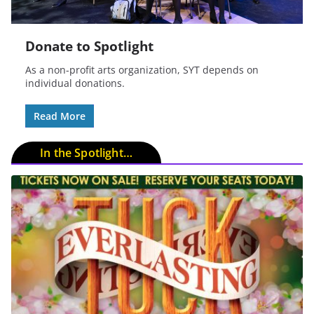
Donate to Spotlight
As a non-profit arts organization, SYT depends on
individual donations.
Read More
In the Spotlight…