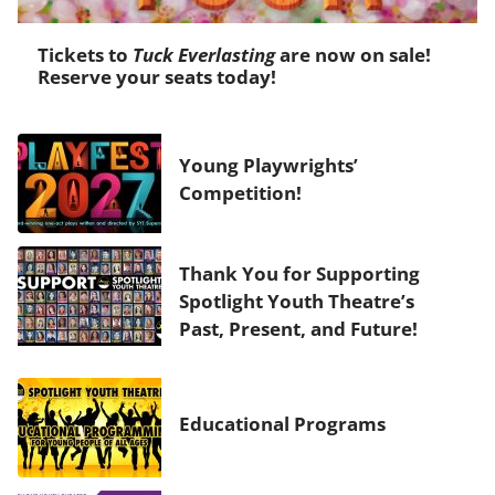
Tickets to
Tuck Everlasting
are now on sale!
Reserve your seats today!
Young Playwrights’
Competition!
Thank You for Supporting
Spotlight Youth Theatre’s
Past, Present, and Future!
Educational Programs