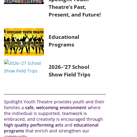
Theatre’s Past,
Present, and Future!
Educational
Programs
2026–’27 School
Show Field Trips
Spotlight Youth Theatre provides youth and their
families a
safe, welcoming environment
where
the individual is supported, teamwork is
embraced, and creativity is encouraged through
high quality performing arts
and
educational
programs
that enrich and strengthen our
community.