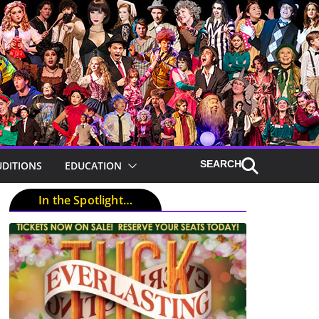
UDITIONS
EDUCATION
In the Spotlight…