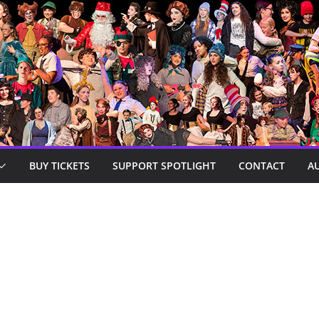
BUY TICKETS
SUPPORT SPOTLIGHT
CONTACT
A