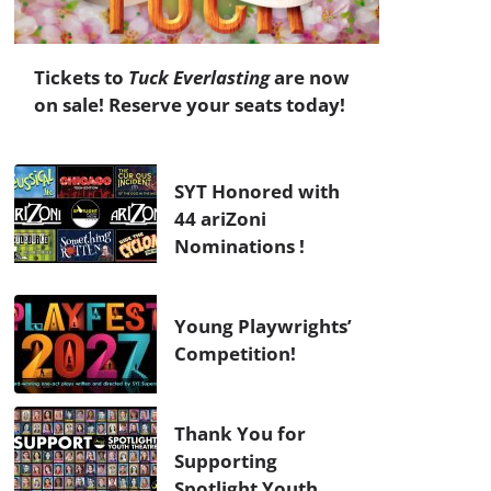
Tickets to
Tuck Everlasting
are now
on sale! Reserve your seats today!
SYT Honored with
44 ariZoni
Nominations !
Young Playwrights’
Competition!
Thank You for
Supporting
Spotlight Youth