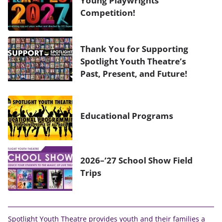
Sound Board & Spotlight Operator
Competition!
Thank You for Supporting
Spotlight Youth Theatre’s
Past, Present, and Future!
Educational Programs
2026–’27 School Show Field
Trips
Spotlight Youth Theatre provides youth and their families a