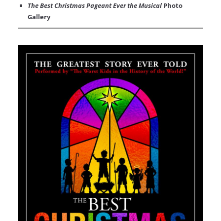
The Best Christmas Pageant Ever the Musical
Photo
Gallery