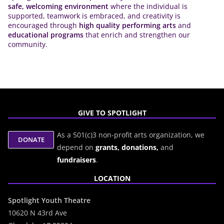
safe, welcoming environment
where the individual is
supported, teamwork is embraced, and creativity is
encouraged through
high quality performing arts
and
educational programs
that enrich and strengthen our
community.
GIVE TO SPOTLIGHT
As a 501(c)3 non-profit arts organization, we
depend on
grants,
donations,
and
fundraisers
.
LOCATION
Spotlight Youth Theatre
10620 N 43rd Ave