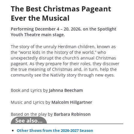
The Best Christmas Pageant
Ever the Musical
Performing December 4 – 20, 2026, on the Spotlight
Youth Theatre main stage.
The story of the unruly Herdman children, known as
the “worst kids in the history of the world,” who
unexpectedly disrupt the church’s annual Christmas
pageant. As they prepare for their roles, they discover
the true meaning of Christmas and, in turn, help the
community see the Nativity story through new eyes.
Book and Lyrics by
Jahnna Beecham
Music and Lyrics by
Malcolm Hillgartner
Based on the play by
Barbara Robinson
See also…
Other Shows from the 2026-2027 Season