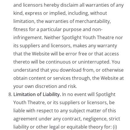
and licensors hereby disclaim all warranties of any
kind, express or implied, including, without
limitation, the warranties of merchantability,
fitness for a particular purpose and non-
infringement. Neither Spotlight Youth Theatre nor
its suppliers and licensors, makes any warranty
that the Website will be error free or that access
thereto will be continuous or uninterrupted. You
understand that you download from, or otherwise
obtain content or services through, the Website at
your own discretion and risk.
Limitation of Liability.
In no event will Spotlight
Youth Theatre, or its suppliers or licensors, be
liable with respect to any subject matter of this
agreement under any contract, negligence, strict
liability or other legal or equitable theory for: (i)