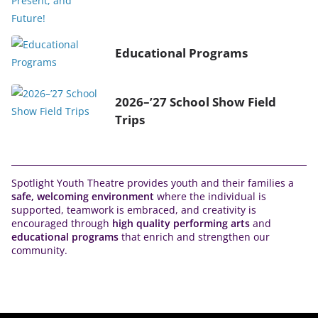
Educational Programs
2026–’27 School Show Field
Trips
Spotlight Youth Theatre provides youth and their families a
safe, welcoming environment
where the individual is
supported, teamwork is embraced, and creativity is
encouraged through
high quality performing arts
and
educational programs
that enrich and strengthen our
community.