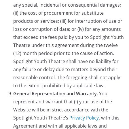
any special, incidental or consequential damages;
(ii) the cost of procurement for substitute
products or services; (iii) for interruption of use or
loss or corruption of data; or (iv) for any amounts
that exceed the fees paid by you to Spotlight Youth
Theatre under this agreement during the twelve
(12) month period prior to the cause of action.
Spotlight Youth Theatre shall have no liability for
any failure or delay due to matters beyond their
reasonable control. The foregoing shall not apply
to the extent prohibited by applicable law.
General Representation and Warranty.
You
represent and warrant that (i) your use of the
Website will be in strict accordance with the
Spotlight Youth Theatre’s
Privacy Policy
, with this
Agreement and with all applicable laws and