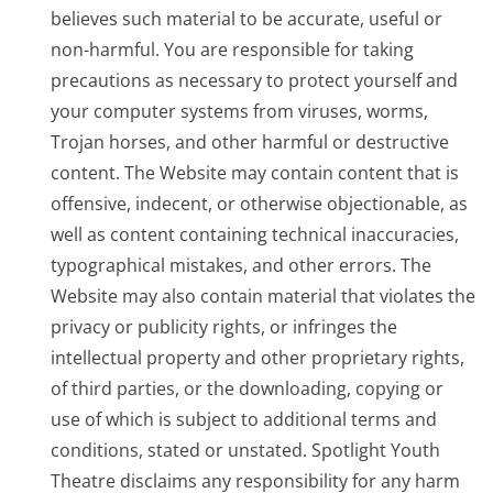
believes such material to be accurate, useful or
non-harmful. You are responsible for taking
precautions as necessary to protect yourself and
your computer systems from viruses, worms,
Trojan horses, and other harmful or destructive
content. The Website may contain content that is
offensive, indecent, or otherwise objectionable, as
well as content containing technical inaccuracies,
typographical mistakes, and other errors. The
Website may also contain material that violates the
privacy or publicity rights, or infringes the
intellectual property and other proprietary rights,
of third parties, or the downloading, copying or
use of which is subject to additional terms and
conditions, stated or unstated. Spotlight Youth
Theatre disclaims any responsibility for any harm