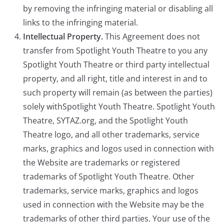
by removing the infringing material or disabling all
links to the infringing material.
Intellectual Property.
This Agreement does not
transfer from Spotlight Youth Theatre to you any
Spotlight Youth Theatre or third party intellectual
property, and all right, title and interest in and to
such property will remain (as between the parties)
solely withSpotlight Youth Theatre. Spotlight Youth
Theatre, SYTAZ.org, and the Spotlight Youth
Theatre logo, and all other trademarks, service
marks, graphics and logos used in connection with
the Website are trademarks or registered
trademarks of Spotlight Youth Theatre. Other
trademarks, service marks, graphics and logos
used in connection with the Website may be the
trademarks of other third parties. Your use of the