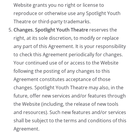
Website grants you no right or license to
reproduce or otherwise use any Spotlight Youth
Theatre or third-party trademarks.
Changes. Spotlight Youth Theatre
reserves the
right, at its sole discretion, to modify or replace
any part of this Agreement. It is your responsibility
to check this Agreement periodically for changes.
Your continued use of or access to the Website
following the posting of any changes to this
Agreement constitutes acceptance of those
changes. Spotlight Youth Theatre may also, in the
future, offer new services and/or features through
the Website (including, the release of new tools
and resources). Such new features and/or services
shall be subject to the terms and conditions of this
Agreement.