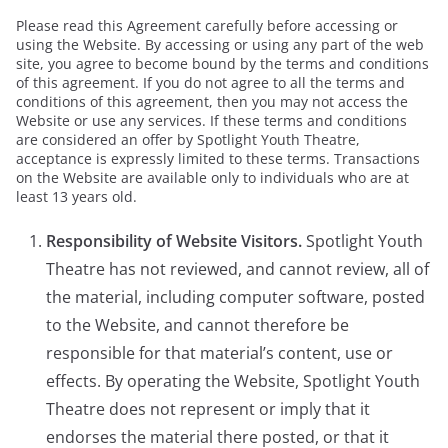
Please read this Agreement carefully before accessing or
using the Website. By accessing or using any part of the web
site, you agree to become bound by the terms and conditions
of this agreement. If you do not agree to all the terms and
conditions of this agreement, then you may not access the
Website or use any services. If these terms and conditions
are considered an offer by Spotlight Youth Theatre,
acceptance is expressly limited to these terms. Transactions
on the Website are available only to individuals who are at
least 13 years old.
Responsibility of Website Visitors.
Spotlight Youth
Theatre has not reviewed, and cannot review, all of
the material, including computer software, posted
to the Website, and cannot therefore be
responsible for that material’s content, use or
effects. By operating the Website, Spotlight Youth
Theatre does not represent or imply that it
endorses the material there posted, or that it