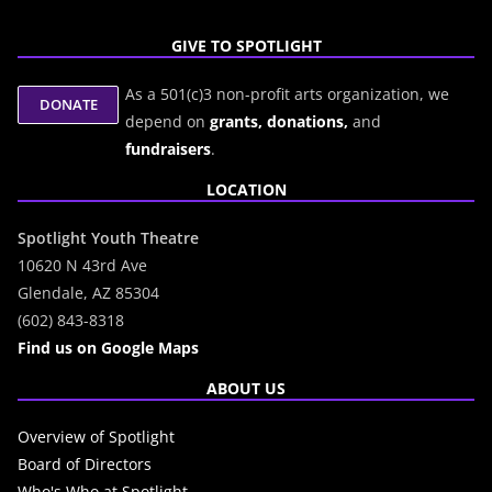
GIVE TO SPOTLIGHT
As a 501(c)3 non-profit arts organization, we
depend on
grants,
donations,
and
fundraisers
.
LOCATION
Spotlight Youth Theatre
10620 N 43rd Ave
Glendale, AZ 85304
(602) 843-8318
Find us on Google Maps
ABOUT US
Overview of Spotlight
Board of Directors
Who's Who at Spotlight