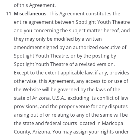
of this Agreement.
Miscellaneous.
This Agreement constitutes the
entire agreement between Spotlight Youth Theatre
and you concerning the subject matter hereof, and
they may only be modified by a written
amendment signed by an authorized executive of
Spotlight Youth Theatre, or by the posting by
Spotlight Youth Theatre of a revised version.
Except to the extent applicable law, if any, provides
otherwise, this Agreement, any access to or use of
the Website will be governed by the laws of the
state of Arizona, U.S.A., excluding its conflict of law
provisions, and the proper venue for any disputes
arising out of or relating to any of the same will be
the state and federal courts located in Maricopa
County, Arizona. You may assign your rights under