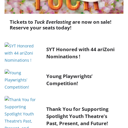
Tickets to
Tuck Everlasting
are now on sale!
Reserve your seats today!
SYT Honored with 44 ariZoni
Nominations !
Young Playwrights’
Competition!
Thank You for Supporting
Spotlight Youth Theatre’s
Past, Present, and Future!