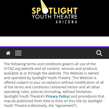
Skip
to
content
Terms of Service
The following terms and conditions govern all use of the
SYTAZ.org website and all content, services and products
available at or through the website. The Website is owned
and operated by Spotlight Youth Theatre. The Website is
offered subject to your acceptance without modification of all
of the terms and conditions contained herein and all other
operating rules, policies (including, without limitation,
Spotlight Youth Theatre’s
Privacy Policy
) and procedures that
may be published from time to time on this Site by Spotlight
Youth Theatre (collectively, the “Agreement”).