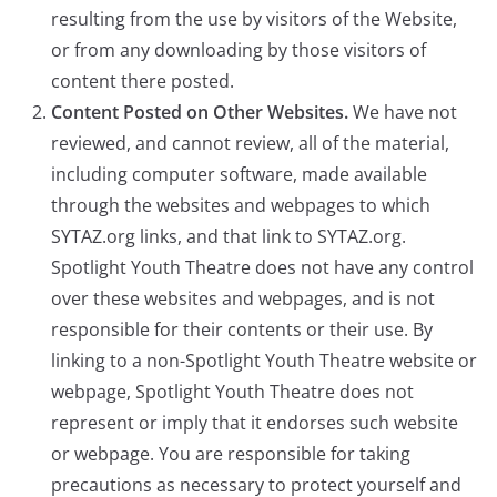
resulting from the use by visitors of the Website,
or from any downloading by those visitors of
content there posted.
Content Posted on Other Websites.
We have not
reviewed, and cannot review, all of the material,
including computer software, made available
through the websites and webpages to which
SYTAZ.org links, and that link to SYTAZ.org.
Spotlight Youth Theatre does not have any control
over these websites and webpages, and is not
responsible for their contents or their use. By
linking to a non-Spotlight Youth Theatre website or
webpage, Spotlight Youth Theatre does not
represent or imply that it endorses such website
or webpage. You are responsible for taking
precautions as necessary to protect yourself and