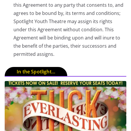
this Agreement to any party that consents to, and
agrees to be bound by, its terms and conditions;
Spotlight Youth Theatre may assign its rights
under this Agreement without condition. This
Agreement will be binding upon and will inure to
the benefit of the parties, their successors and
permitted assigns.
In the Spotlight…