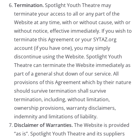
Termination.
Spotlight Youth Theatre may
terminate your access to all or any part of the
Website at any time, with or without cause, with or
without notice, effective immediately. If you wish to
terminate this Agreement or your SYTAZ.org
account (if you have one), you may simply
discontinue using the Website. Spotlight Youth
Theatre can terminate the Website immediately as
part of a general shut down of our service. All
provisions of this Agreement which by their nature
should survive termination shall survive
termination, including, without limitation,
ownership provisions, warranty disclaimers,
indemnity and limitations of liability.
Disclaimer of Warranties.
The Website is provided
“as is”. Spotlight Youth Theatre and its suppliers