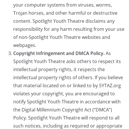
your computer systems from viruses, worms,
Trojan horses, and other harmful or destructive
content. Spotlight Youth Theatre disclaims any
responsibility for any harm resulting from your use
of non-Spotlight Youth Theatre websites and
webpages.
Copyright Infringement and DMCA Policy.
As
Spotlight Youth Theatre asks others to respect its
intellectual property rights, it respects the
intellectual property rights of others. If you believe
that material located on or linked to by SYTAZ.org
violates your copyright, you are encouraged to
notify Spotlight Youth Theatre in accordance with
the Digital Millennium Copyright Act (“DMCA”)
Policy. Spotlight Youth Theatre will respond to all
such notices, including as required or appropriate