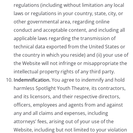
regulations (including without limitation any local
laws or regulations in your country, state, city, or
other governmental area, regarding online
conduct and acceptable content, and including all
applicable laws regarding the transmission of
technical data exported from the United States or
the country in which you reside) and (ii) your use of
the Website will not infringe or misappropriate the
intellectual property rights of any third party.
Indemnification.
You agree to indemnify and hold
harmless Spotlight Youth Theatre, its contractors,
and its licensors, and their respective directors,
officers, employees and agents from and against
any and all claims and expenses, including
attorneys’ fees, arising out of your use of the
Website, including but not limited to your violation