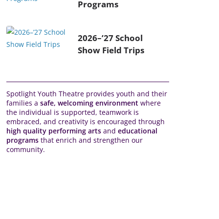
Programs
2026–’27 School
Show Field Trips
Spotlight Youth Theatre provides youth and their
families a
safe, welcoming environment
where
the individual is supported, teamwork is
embraced, and creativity is encouraged through
high quality performing arts
and
educational
programs
that enrich and strengthen our
community.