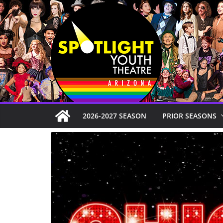
Skip
to
content
2026-2027 SEASON
PRIOR SEASONS