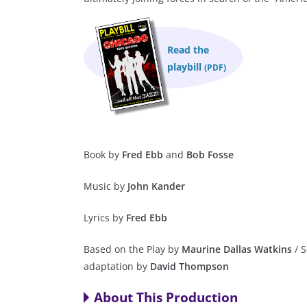
Read the
playbill
(PDF)
Book by
Fred Ebb
and
Bob Fosse
Music by
John Kander
Lyrics by
Fred Ebb
Based on the Play by
Maurine Dallas Watkins
/ S
adaptation by
David Thompson
About This Production