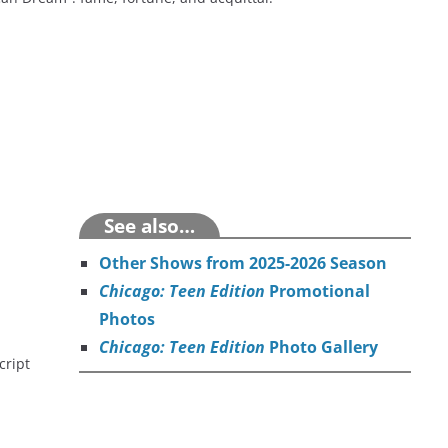
See also…
Other Shows from 2025-2026
Season
Chicago: Teen Edition
Promotional
Photos
Chicago: Teen Edition
Photo Gallery
cript