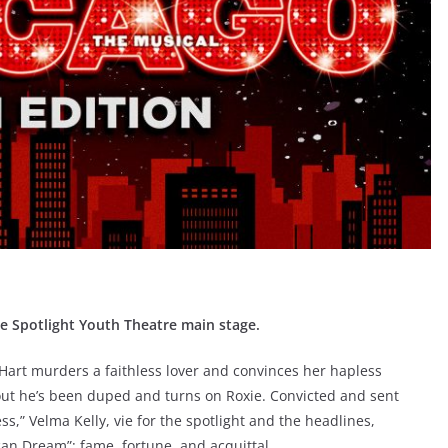
he Spotlight Youth Theatre main stage.
 Hart murders a faithless lover and convinces her hapless
out he’s been duped and turns on Roxie. Convicted and sent
,” Velma Kelly, vie for the spotlight and the headlines,
ican Dream”: fame, fortune, and acquittal.