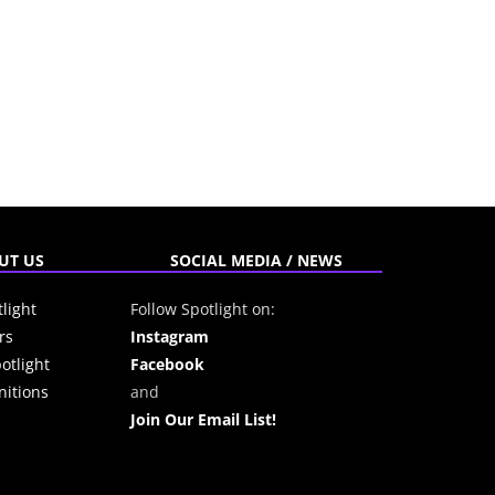
UT US
SOCIAL MEDIA / NEWS
light
Follow Spotlight on:
rs
Instagram
otlight
Facebook
itions
and
Join Our Email List!