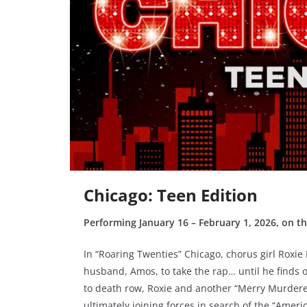
Chicago: Teen Edition
Performing January 16 – February 1, 2026, on t
In “Roaring Twenties” Chicago, chorus girl Roxie
husband, Amos, to take the rap… until he finds 
to death row, Roxie and another “Merry Murderess
ultimately joining forces in search of the “Amer