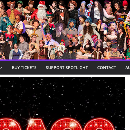
BUY TICKETS
SUPPORT SPOTLIGHT
CONTACT
A