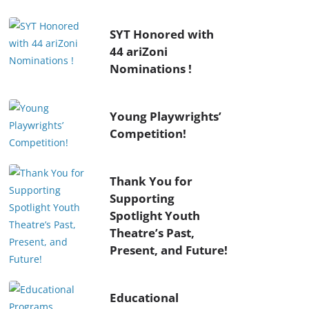
SYT Honored with
44 ariZoni
Nominations !
Young Playwrights’
Competition!
Thank You for
Supporting
Spotlight Youth
Theatre’s Past,
Present, and Future!
Educational