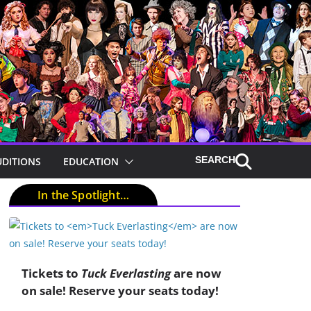
UDITIONS
EDUCATION
In the Spotlight…
Tickets to
Tuck Everlasting
are now
on sale! Reserve your seats today!