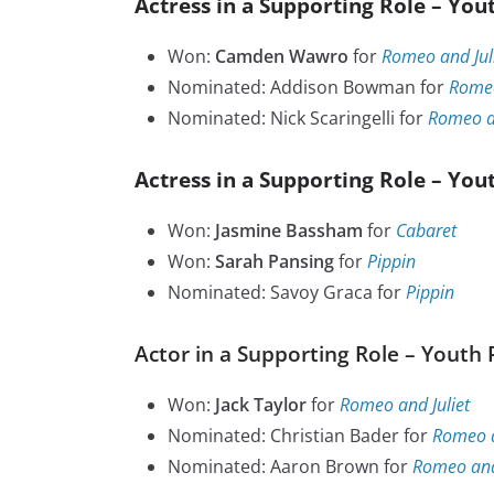
Actress in a Supporting Role – You
Won:
Camden Wawro
for
Romeo and Jul
Nominated: Addison Bowman for
Romeo
Nominated: Nick Scaringelli for
Romeo an
Actress in a Supporting Role – You
Won:
Jasmine Bassham
for
Cabaret
Won:
Sarah Pansing
for
Pippin
Nominated: Savoy Graca for
Pippin
Actor in a Supporting Role – Youth 
Won:
Jack Taylor
for
Romeo and Juliet
Nominated: Christian Bader for
Romeo a
Nominated: Aaron Brown for
Romeo and 