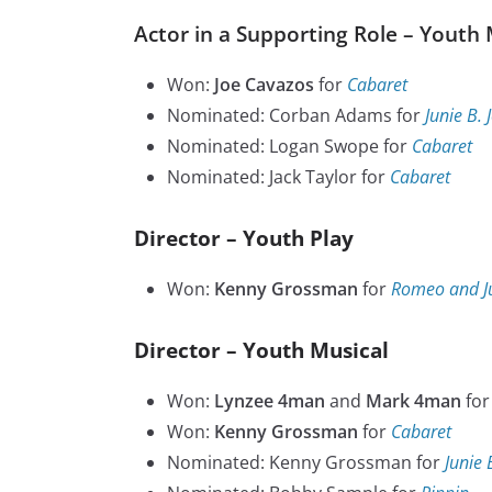
Actor in a Supporting Role – Youth 
Won:
Joe Cavazos
for
Cabaret
Nominated: Corban Adams for
Junie B. 
Nominated: Logan Swope for
Cabaret
Nominated: Jack Taylor for
Cabaret
Director – Youth Play
Won:
Kenny Grossman
for
Romeo and Ju
Director – Youth Musical
Won:
Lynzee 4man
and
Mark 4man
fo
Won:
Kenny Grossman
for
Cabaret
Nominated: Kenny Grossman for
Junie 