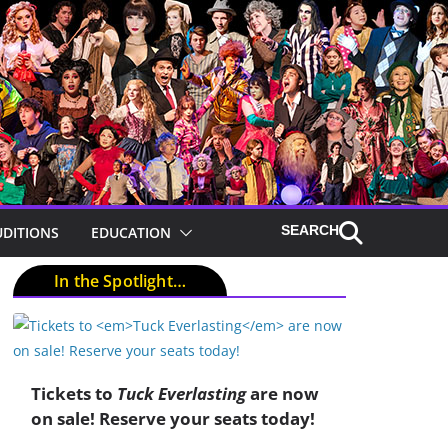
UDITIONS
EDUCATION
In the Spotlight…
Tickets to
Tuck Everlasting
are now
on sale! Reserve your seats today!