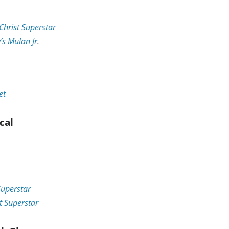
Christ Superstar
’s Mulan Jr
.
et
cal
Superstar
t Superstar