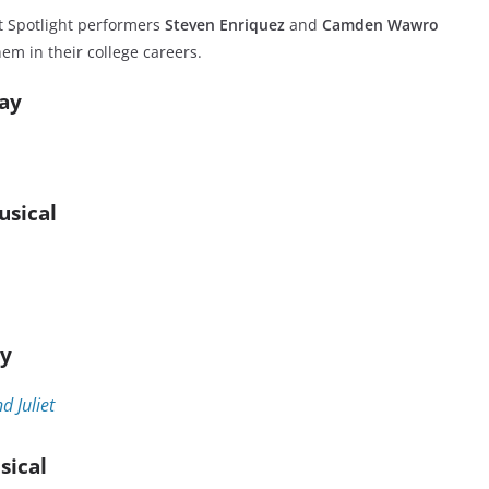
t Spotlight performers
Steven Enriquez
and
Camden Wawro
em in their college careers.
lay
usical
ay
 Juliet
sical