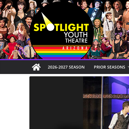
Skip
to
content
2026-2027 SEASON
PRIOR SEASONS