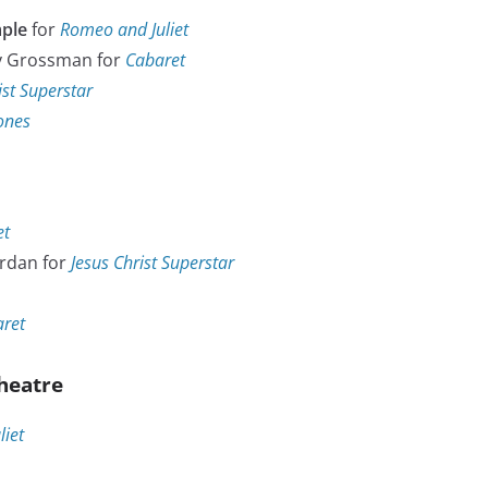
ple
for
Romeo and Juliet
y Grossman for
Cabaret
ist Superstar
Jones
et
rdan for
Jesus Christ Superstar
ret
heatre
iet