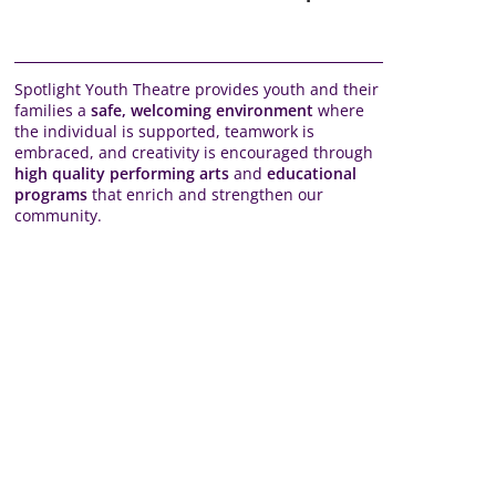
Spotlight Youth Theatre provides youth and their
families a
safe, welcoming environment
where
the individual is supported, teamwork is
embraced, and creativity is encouraged through
high quality performing arts
and
educational
programs
that enrich and strengthen our
community.