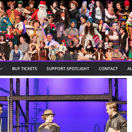
BUY TICKETS
SUPPORT SPOTLIGHT
CONTACT
A