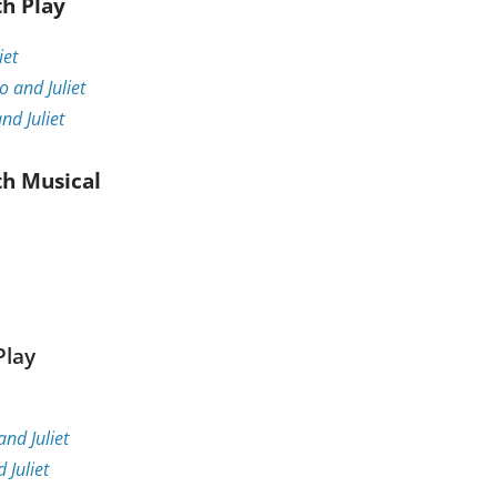
th Play
iet
 and Juliet
d Juliet
th Musical
Play
nd Juliet
Juliet