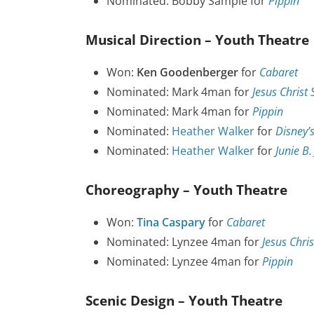
Nominated: Bobby Sample for
Pippin
Musical Direction – Youth Theatre
Won:
Ken Goodenberger
for
Cabaret
Nominated: Mark 4man for
Jesus Christ
Nominated: Mark 4man for
Pippin
Nominated:
Heather Walker
for
Disney’s
Nominated:
Heather Walker
for
Junie B.
Choreography – Youth Theatre
Won:
Tina Caspary
for
Cabaret
Nominated: Lynzee 4man for
Jesus Chri
Nominated: Lynzee 4man for
Pippin
Scenic Design – Youth Theatre