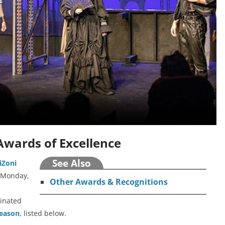
Awards of Excellence
See Also
iZoni
 Monday,
Other Awards & Recognitions
minated
season
, listed below.