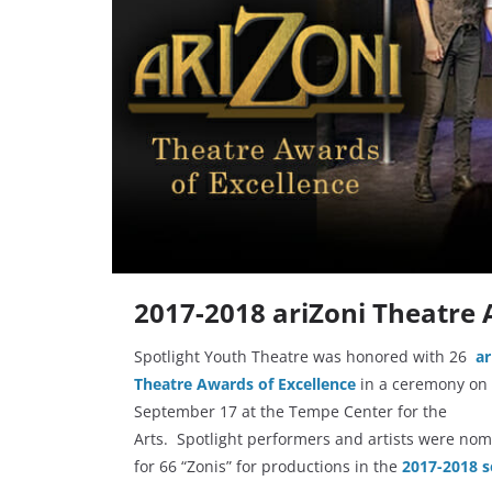
2017-2018 ariZoni Theatre 
Spotlight Youth Theatre was honored with 26
ar
Theatre Awards of Excellence
in a ceremony on
September 17 at the Tempe Center for the
Arts. Spotlight performers and artists were no
for 66 “Zonis” for productions in the
2017-2018 