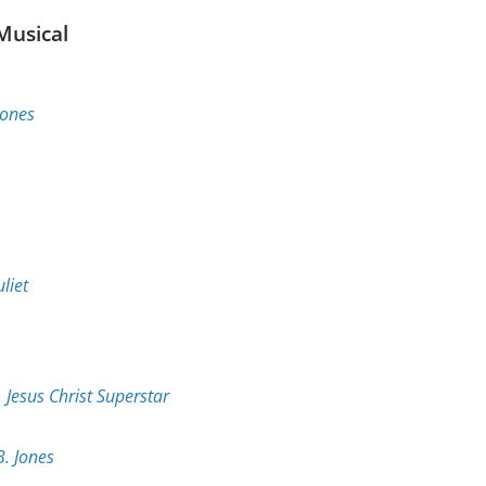
Musical
Jones
liet
r
Jesus Christ Superstar
B. Jones