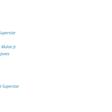
 Superstar
 Mulan Jr.
 Jones
st Superstar