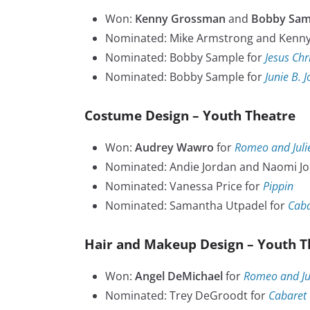
Won:
Kenny Grossman
and
Bobby Sam
Nominated: Mike Armstrong and Kenn
Nominated: Bobby Sample for
Jesus Chr
Nominated: Bobby Sample for
Junie B. 
Costume Design – Youth Theatre
Won:
Audrey Wawro
for
Romeo and Juli
Nominated: Andie Jordan and Naomi Jo
Nominated: Vanessa Price for
Pippin
Nominated: Samantha Utpadel for
Caba
Hair and Makeup Design – Youth T
Won:
Angel DeMichael
for
Romeo and Jul
Nominated: Trey DeGroodt for
Cabaret