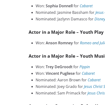
Won:
Sophia Donnell
for
Cabaret
Nominated: Jasmine Bassham for
Jesus 
Nominated: Jazlynn Damasco for
Disney
Actor in a Major Role – Youth Play
Won:
Anson Romney
for
Romeo and Juli
Actor in a Major Role – Youth Musi
Won:
Trey DeGroodt
for
Pippin
Won:
Vincent Pugliese
for
Cabaret
Nominated: Aaron Brown for
Cabaret
Nominated: Joey Grado for
Jesus Christ 
Nominated: Sam Primack for
Jesus Chris