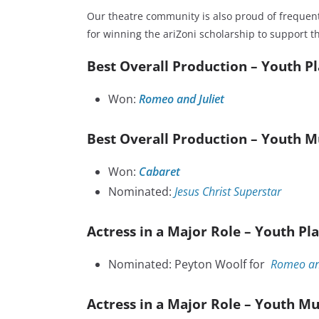
Our theatre community is also proud of frequen
for winning the ariZoni scholarship to support th
Best Overall Production – Youth P
Won:
Romeo and Juliet
Best Overall Production – Youth M
Won:
Cabaret
Nominated:
Jesus Christ Superstar
Actress in a Major Role – Youth Pl
Nominated: Peyton Woolf for
Romeo and
Actress in a Major Role – Youth Mu