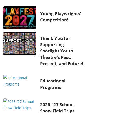
Young Playwrights’
Competition!
Thank You for
Supporting
Spotlight Youth
Theatre’s Past,
Present, and Future!
Educational
Programs
2026–’27 School
Show Field Trips